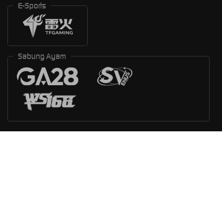
E-Sports
Sabung Ayam