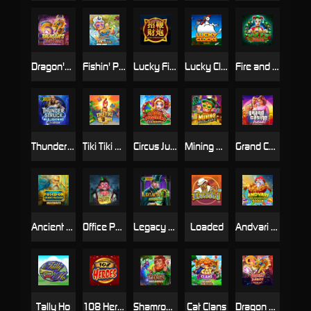
Dragon's Rhythm
Fishin' Pots of Gold™ Gold Blitz™
Lucky Firecracker
Lucky Clucks
Fire and Roses Jolly Joker
Thunderstruck Wild Lightning
Tiki Tiki Boom
Circus Jugglers Jackpots
Mining Pots of Gold
Grand Casino Heist
Ancient Treasure : Poseidon
Office Party
Legacy of Oz
Loaded
Andvari The Golden Fish
Tally Ho
108 Heroes
Shamrock Holmes Megaways™
Cat Clans
Dragon Dance