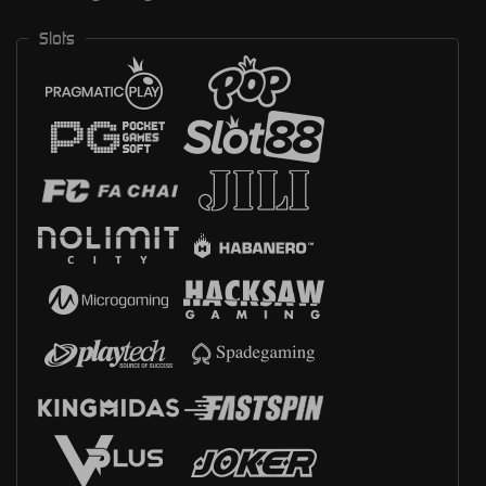
Slots