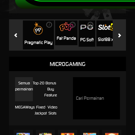
i
i
i
i
i
Facha
Fat Panda
Slot88 x PP
PG Soft
Pragmatic Play
MICROGAMING
Semua
Top 20
Bonus
permainan
Buy
Feature
MEGAWays
Fixed
Video
Jackpot
Slots