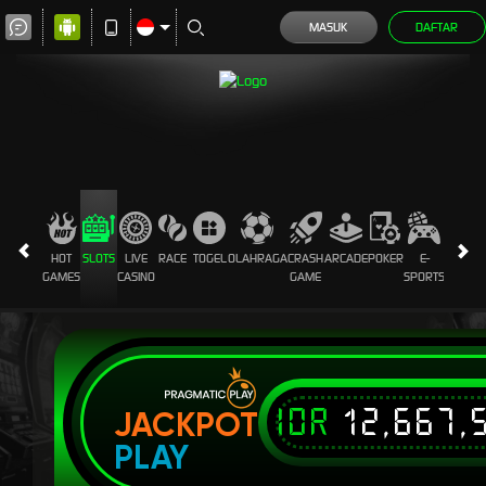
MASUK
DAFTAR
HOT
SLOTS
LIVE
RACE
TOGEL
OLAHRAGA
CRASH
ARCADE
POKER
E-
SABUN
GAMES
CASINO
GAME
SPORTS
AYAM
IDR
12,667,
JACKPOT
PLAY