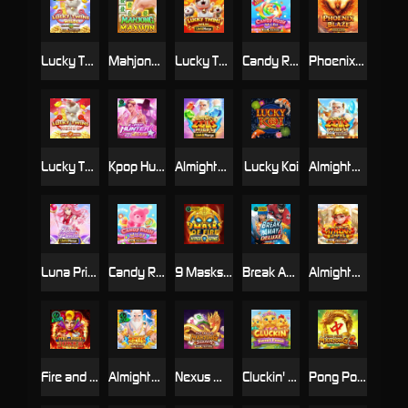
Lucky Twins Wilds
Mahjong MaxWin
Lucky Twins Wilds Link&Merge
Candy Rush Wilds
Phoenix Blaze
Lucky Twins Nexus
Kpop Hunter Zeus
Almighty Zeus Wilds Link&Merge
Lucky Koi
Almighty Zeus Wilds™
Luna Princess Link&Merge
Candy Rush Wilds 2
9 Masks of Fire™ HyperSpins™
Break Away Deluxe
Almighty Athena Empire
Fire and Roses : Joker
Almighty Zeus Empire
Nexus Mahjong Jackpots
Cluckin' Sweet Feast
Pong Pong Mahjong 2