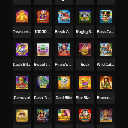
Treasure Gems
10000 Fortunes
Break Away Ultra
Rugby Star
Bass Catch SUPER UP
Cash Blitz
Sweet Jar Combo
Pirate’s Fight for Fortune
Suck
Wild Catch (New)
Carnaval
Cash 'N Riches Megaways™
Gold Blitz
Star Stash Wild 7's
Bronco Big Bounty