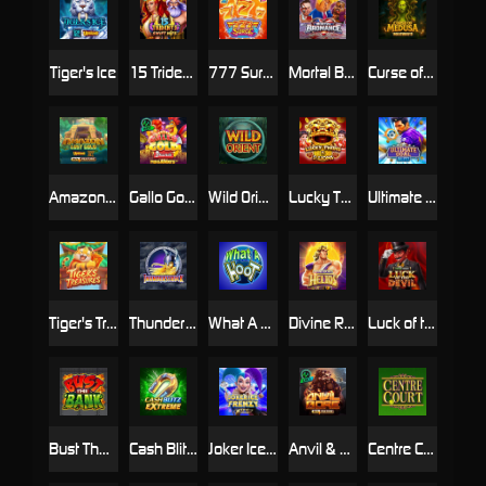
Tiger's Ice
15 Tridents™
777 Surge™
Mortal Bromance
Curse of Medusa
Amazon - Lost Gold
Gallo Gold Bruno's™ Megaways™
Wild Orient
Lucky Twins & 9 Lions
Ultimate Goal Blitz
Tiger's Treasures
Thunderstruck
What A Hoot
Divine Riches Helios
Luck of the Devil: POWER COMBO
Bust The Bank
Cash Blitz Extreme
Joker Ice Frenzy Epic Strike
Anvil & Ore
Centre Court