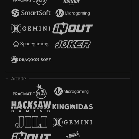
Arcade