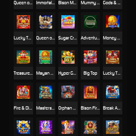
Queen of Alexandria™
Immortal Romance
Bison Moon
Mummy Lock Riches
Gods & Pyramids Power Combo
Lucky Twins Link & Win™
Queen of Cairo
Sugar Craze Bonanza
Adventure Palace
Money on Reels
Treasure Stacks
Mayan Boost
Hyper Gold™
Big Top
Lucky Twins
Fire & Diamond Joker
Masters of Valhalla
Orphan Organ
Bison Fire Charge
Break Away Max