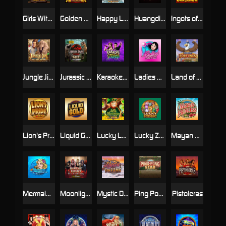
Girls With Guns - Jungle Heat
Golden Dragons
Happy Lucky Cats
Huangdi - The Yellow Emperor
Ingots of Cai Shen
Jungle Jim and the Lost Sphinx
Jurassic Park Gold
Karaoke Party
Ladies Nite
Land of Fortunes
Lion's Pride
Liquid Gold
Lucky Leprechaun Clusters
Lucky Zodiac
Mayan Princess
Mermaids Millions
Moonlight Romance - The Awakening
Mystic Dreams
Ping Pong Star
Pistoleras