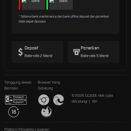
* Selama bank maintenance dan bank offline deposit dan penarikan
tidak dapat diproses
Deposit
Penarikan
Rata-rata 2 Menit
Rata-rata 5 Menit
Tanggung Jawab
Browser Yang
Bermain
Didukung
©2026 GGJUDI. Hak cipta
dilindungi | 18+
Platform Penyedia Layanan