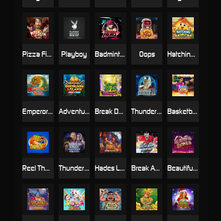
Pizza Fiesta
Playboy
Badminton Hero
Oops
Hatching Gold! Rooster's Riches
Emperor of the Sea
Adventures Of Doubloon Island™
Break Da Bank Again Respin
Thunderstruck II
Basketball Star on Fire
Reel Thunder
Thunderstruck® Stormchaser
Hades Lost Treasures
Break Away Shootout
Beautiful Bones