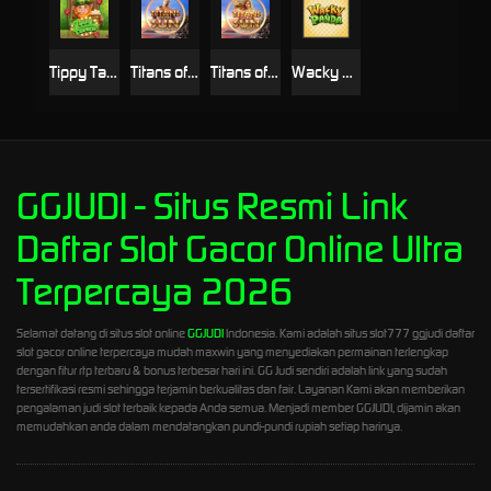
Tippy Tavern
Titans of the Sun - Hyperion
Titans of the Sun - Theia
Wacky Panda
GGJUDI - Situs Resmi Link
Daftar Slot Gacor Online Ultra
Terpercaya 2026
Selamat datang di situs slot online
GGJUDI
Indonesia. Kami adalah situs slot777 ggjudi daftar
slot gacor online terpercaya mudah maxwin yang menyediakan permainan terlengkap
dengan fitur rtp terbaru & bonus terbesar hari ini. GG Judi sendiri adalah link yang sudah
tersertifikasi resmi sehingga terjamin berkualitas dan fair. Layanan Kami akan memberikan
pengalaman judi slot terbaik kepada Anda semua. Menjadi member GGJUDI, dijamin akan
memudahkan anda dalam mendatangkan pundi-pundi rupiah setiap harinya.