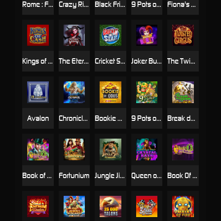
Rome : Fight for Gold
Crazy Rich Tigers
Black Friday
9 Pots of Gold Megaways
Fiona's Christmas Fortune
Kings of Cash
The Eternal Widow
Cricket Star
Joker Burst Frenzy
The Twisted Circus
Avalon
Chronicles of Olympus II - Zeus
Bookie of Odds
9 Pots of Gold
Break da Bank
Book of Oz - Lock 'N Spin
Fortunium
Jungle Jim - El Dorado
Queen of Crystal Rays™
Book Of Oz