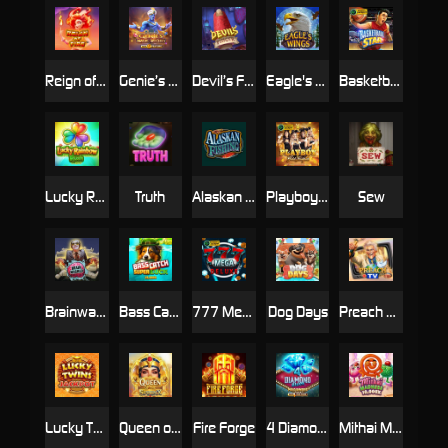
Reign of Fire
Genie’s Magic Wishes
Devil’s Finger
Eagle's Wings
Basketball Star
Lucky Rainbow Rush
Truth
Alaskan Fishing
Playboy™ Gold Jackpots
Sew
Brainwashed
Bass Catch SUPER LUCK
777 Mega Deluxe
Dog Days
Preach TV
Lucky Twins Jackpot
Queen of the Sphinx
Fire Forge
4 Diamond Blues Megaways™
Mithai Madness 10000X