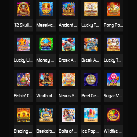
12 Skulls of the Dead
Massive Gold
Ancient Fortunes : Poseidon Megaways™
Lucky Twins Power Clusters
Pong Pong Mahjong
Lucky Little Dragons
Money on Reels Super Arrow
Break Away Deluxe-Triple Pots
Break Away Lucky Wilds
Lucky Twins Wilds Jackpots
Fishin' Christmas Pots of Gold
Wrath of Seth-Split
Nexus Almighty Zeus
Reel Gems
Sugar Mania 8000
Blazing Volcanoe
Basketball Star Wilds
Bolts of Zeus Coin Grid
Ice Pop Party
Wildfire Wins