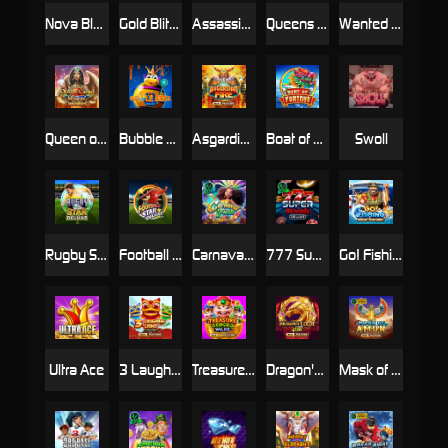
Nova Blast Ultra
Gold Blitz Extreme
Assassin Moon
Queens of Ra
Wanted Outlaws
Queen of Cairo: Royal Maxways
Bubble Beez
Asgardian Fire
Boat of Fortune
Swoll
Rugby Star Deluxe
Football Star Deluxe
Carnaval Fiesta
777 Super Big BuildUp™ Deluxe™
Go! Fishing: Reelin' Fortunes
Ultra Ace
3 Laughing Lions Power Combo
Treasure Stacks Wilds
Dragon's Loot Link&Win 4Tune
Mask of Amun