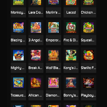
Monkey Bonanza
Lara Croft - Temples and Tombs
Merlin's Secret Maxways
Laced
Chicken Night Fever
Blazing Mammoth
3 Angels Power Combo
Emperor of the Sea Deluxe
Fire & Diamond Jingle Joker
Squealin' Riches
Mighty Panda
Break Away Gold
Wolf Blaze Megaways
Kong's Jungle Tower
Starlite Fruits™
Treasure Palace
African Wilds
Diamond Diva Oink Bonanza
Bonny's Treasures
Playboy Wilds