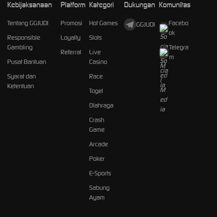
Kebijaksanaan
Platform
Kategori
Dukungan
Komunitas
Tentang GGJUDI
Promosi
Hot Games
Facebo
GGJUDI
ok
Responsible
Loyalty
Slots
Gambling
Telegra
Referral
Live
m
Pusat Bantuan
Casino
Syarat dan
Race
Ketentuan
Togel
Olahraga
Crash
Game
Arcade
Poker
E-Sports
Sabung
Ayam