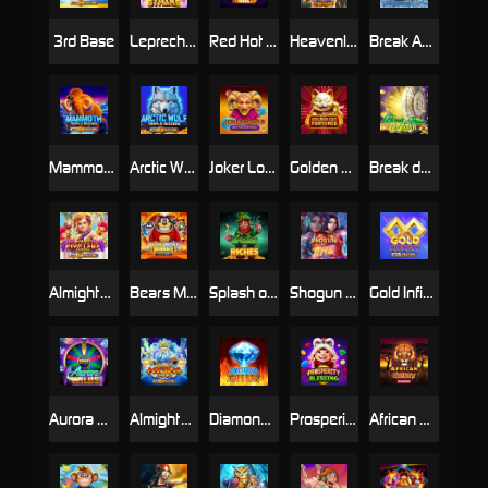
3rd Base
Leprechaun Strike
Red Hot Riches
Heavenly Elephant Fortune
Break Away
Mammoth Triple Riches
Arctic Wolf Triple Riches
Joker Loko's Multiplier Trail
Golden Cat Fortunes
Break da Bank Again
Almighty Dionysus Empire
Bears Make Bank! Power Combo
Splash of Riches
Shogun of Time
Gold Infinity
Aurora Wilds
Almighty Poseidon Empire
Diamond Inferno
Prosperity Blessing
African Quest