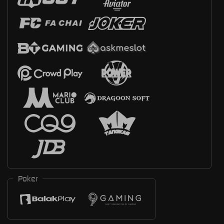
Poker