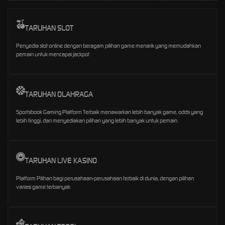
TARUHAN SLOT
Penyedia slot online dengan beragam pilihan game menarik yang memudahkan
pemain untuk mencapai jackpot
TARUHAN OLAHRAGA
Sportsbook Gaming Platform Terbaik menawarkan lebih banyak game, odds yang
lebih tinggi, dan menyediakan pilihan yang lebih banyak untuk pemain.
TARUHAN LIVE KASINO
Platform Pilihan bagi perusahaan-perusahaan terbaik di dunia, dengan pilihan
variasi game terbanyak