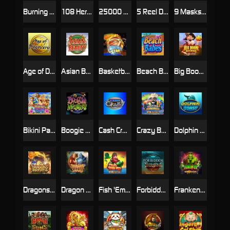
Burning Desire
108 Heroes Water Margin
25000 Talons
5 Reel Drive
9 Masks of Fire
Age of Discovery
Asian Beauty
Basketball Star Deluxe
Beach Babes
Big Boom Riches
Bikini Party
Boogie Monsters
Cash Crazy
Crazy Bob Bonanza
Dolphin Coast
Dragons Breath
Dragon Shard
Fish 'Em Up
Forbidden Throne
Frankenstein