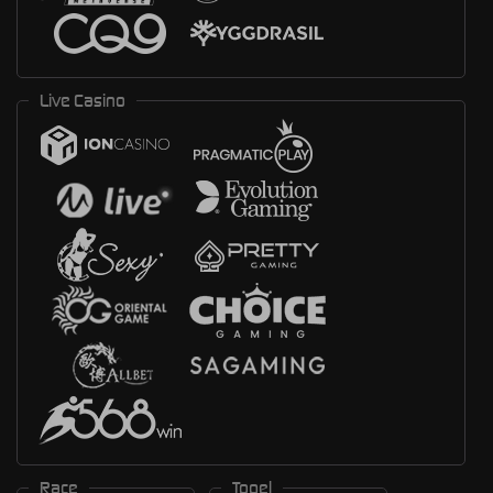
Live Casino
Race
Togel