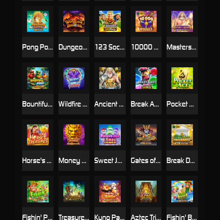
Pong Pong Mahjong Jackpots
Dungeons and Diamonds™
123 Soccer Link&Merge
10000 Wishes
Masters of Olympus
Bountiful Birds
Wildfire Wins Extreme
Ancient Fortunes: Zeus
Break Away Candy Link&Merge
Pocket Ace
Horse's Treasures
Money Dragon
Sweet Jar Xmas Combo
Gates of Asgard Power Combo
Break Da Bank Again™ MEGAWAYS™
Fishin' Pots Of Gold
Treasures of Lion City
Kung Pao Panda
Aztec Triple Riches Power Combo
Fishin' Bigger Pots Of Gold™