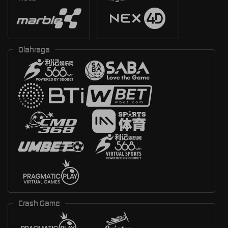
Olahraga
Crash Game