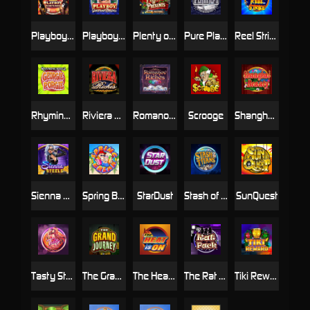
Playboy Fortunes ™
Playboy Gems and Desires
Plenty of Presents
Pure Platinum
Reel Strike
Rhyming Reels - Georgie Porgie
Riviera Riches
Romanov Riches
Scrooge
Shanghai Beauty
Sienna Steele
Spring Break
StarDust
Stash of the Titans
SunQuest
Tasty Street
The Grand Journey
The Heat Is On
The Rat Pack
Tiki Reward