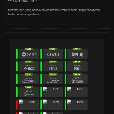
TARUHAN TOGEL
Platform togel yang menarik dari perusahan terbaik di dunia yang menawarkan
hadiah kemenangan besar